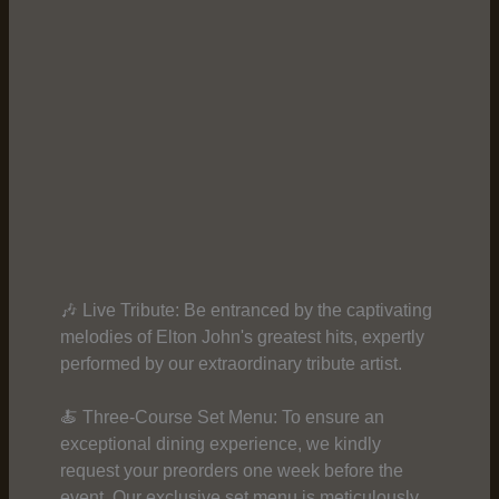
🎶 Live Tribute: Be entranced by the captivating
melodies of Elton John's greatest hits, expertly
performed by our extraordinary tribute artist.
🍝 Three-Course Set Menu: To ensure an
exceptional dining experience, we kindly
request your preorders one week before the
event. Our exclusive set menu is meticulously