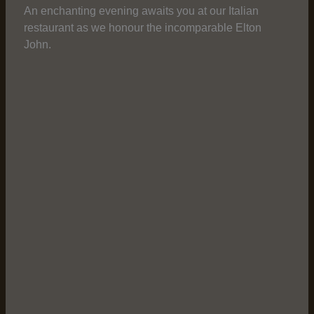
An enchanting evening awaits you at our Italian
restaurant as we honour the incomparable Elton
John.