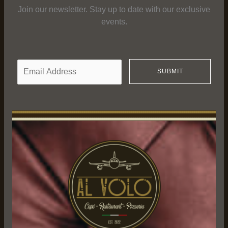
Join our newsletter. Stay up to date with our exclusive
events.
E
SUBMIT
m
a
i
l
*