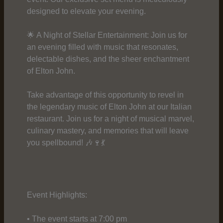
designed to elevate your evening.
🌟 A Night of Stellar Entertainment: Join us for
an evening filled with music that resonates,
delectable dishes, and the sheer enchantment
of Elton John.
Take advantage of this opportunity to revel in
the legendary music of Elton John at our Italian
restaurant. Join us for a night of musical marvel,
culinary mastery, and memories that will leave
you spellbound! 🎶🍷💃
Event Highlights:
• The event starts at 7:00 pm