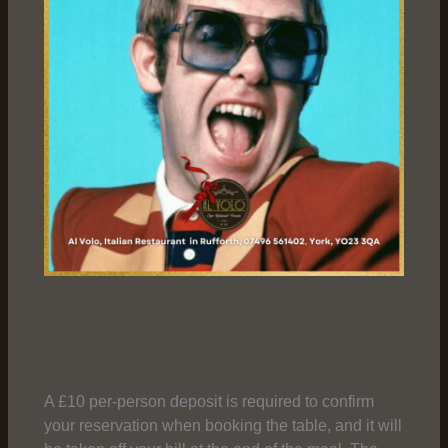
A £10 per-person deposit is required to confirm
your reservation when booking the table, and it will