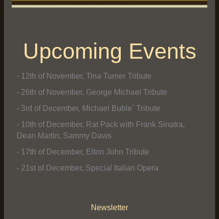
Upcoming Events
- 12th of November, Tina Turner Tribute
- 26th of November, George Michael Tribute
- 3rd of December, Michael Buble` Tribute
- 10th of December, Rat Pack with Frank Sinatra,
Dean Martin, Sammy Davis
- 17th of December, Elton John Tribute
- 21st of December, Special Italian Opera
Newsletter