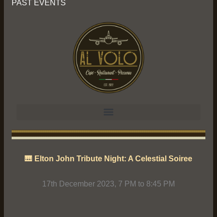
PAST EVENTS
🎹 Elton John Tribute Night: A Celestial Soiree
17th December 2023, 7 PM to 8:45 PM