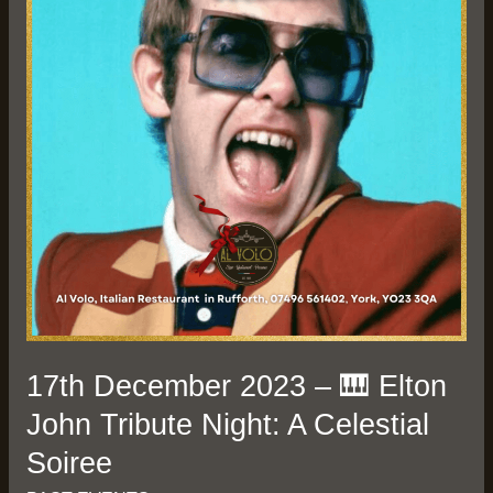
🎹
Elton
John
Tribute
Night:
A
Celestial
Soiree
17th December 2023 – 🎹 Elton
John Tribute Night: A Celestial
Soiree