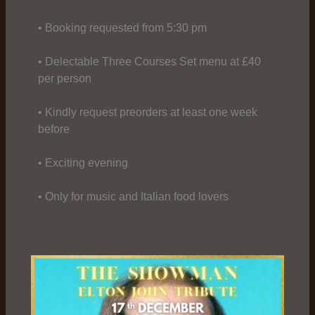
• Booking requested from 5:30 pm
• Delectable Three Courses Set menu at £40
per person
• Kindly request preorders at least one week
before
• Exciting evening
• Only for music and Italian food lovers