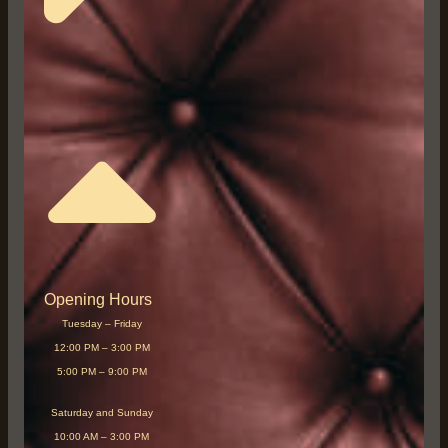
Opening Hours
Tuesday – Friday
12:00 PM – 3:00 PM
5:00 PM – 9:00 PM
Saturday and Sunday
10:00 AM – 3:00 PM