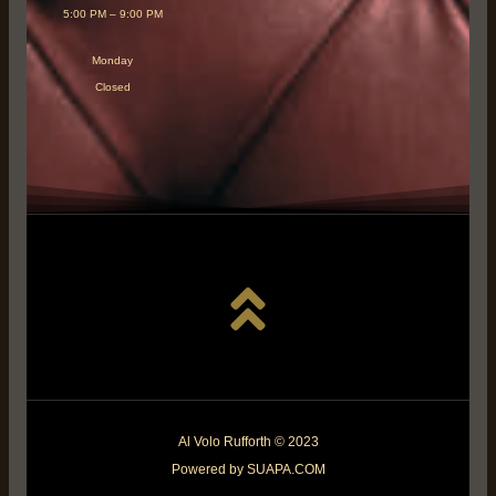
5:00 PM – 9:00 PM
Monday
Closed
Al Volo Rufforth © 2023
Powered by SUAPA.COM