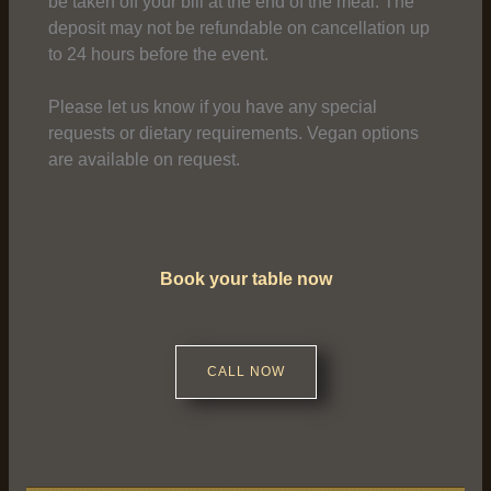
be taken off your bill at the end of the meal. The
deposit may not be refundable on cancellation up
to 24 hours before the event.
Please let us know if you have any special
requests or dietary requirements. Vegan options
are available on request.
Book your table now
CALL NOW