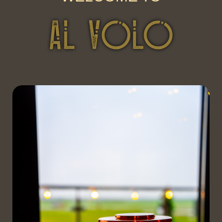
AL VOLO