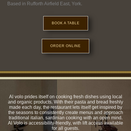
Based in Rufforth Airfield East, York.
BOOK A TABLE
ORDER ONLINE
Al volo prides itself on cooking fresh dishes using local
and organic products. With their pasta and bread freshly
made each day, the restaurant lets itself get inspired by
the seasons to consistently create menus and approach
traditional italian, sardinian cooking with an open mind.
Al Volo is accessibility-friendly, with lift access available
for all guests.