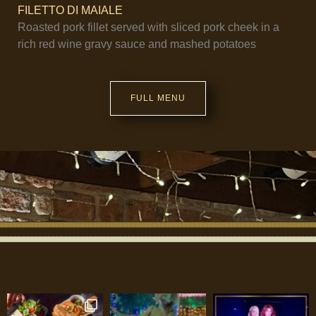
FILETTO DI MAIALE
Roasted pork fillet served with sliced pork cheek in a
rich red wine gravy sauce and mashed potatoes
FULL MENU