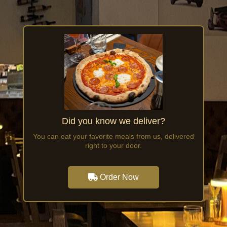
Did you know we deliver?
You can eat your favorite meals from us, delivered
right to your door.
Order Now