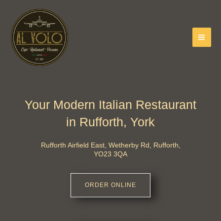
Skip
to
content
Your Modern Italian Restaurant
in Rufforth, York
Rufforth Airfield East, Wetherby Rd, Rufforth,
YO23 3QA
ORDER ONLINE