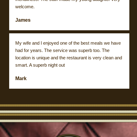
welcome.
James
My wife and I enjoyed one of the best meals we have
had for years. The service was superb too. The
location is unique and the restaurant is very clean and
smart. A superb night out
Mark