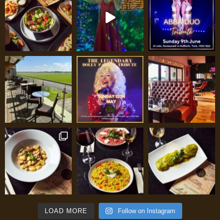
LOAD MORE
Follow on Instagram