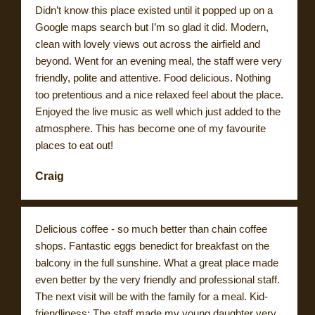
Didn’t know this place existed until it popped up on a
Google maps search but I’m so glad it did. Modern,
clean with lovely views out across the airfield and
beyond. Went for an evening meal, the staff were very
friendly, polite and attentive. Food delicious. Nothing
too pretentious and a nice relaxed feel about the place.
Enjoyed the live music as well which just added to the
atmosphere. This has become one of my favourite
places to eat out!
Craig
Delicious coffee - so much better than chain coffee
shops. Fantastic eggs benedict for breakfast on the
balcony in the full sunshine. What a great place made
even better by the very friendly and professional staff.
The next visit will be with the family for a meal. Kid-
friendliness: The staff made my young daughter very