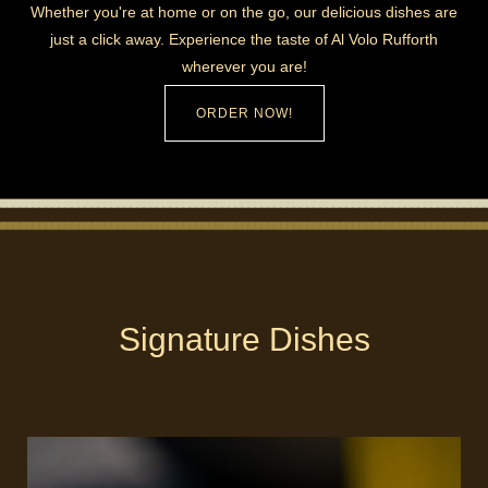
Whether you're at home or on the go, our delicious dishes are
just a click away. Experience the taste of Al Volo Rufforth
wherever you are!
ORDER NOW!
Signature Dishes