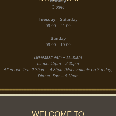
Monday
Closed
Tuesday – Saturday
09:00 – 21:00
Sunday
09:00 – 19:00
Breakfast: 9am – 11:30am
Lunch: 12pm – 2:30pm
Afternoon Tea: 2:30pm – 4:30pm (Not available on Sunday)
Dinner: 5pm – 8:30pm
WELCOME TO