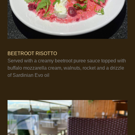
BEETROOT RISOTTO
Served with a creamy beetroot puree sauce topped with
buffalo mozzarella cream, walnuts, rocket and a drizzle
of Sardinian Evo oil