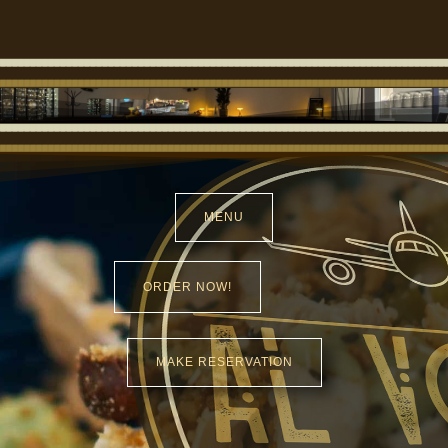
MENU
ORDER NOW!
MAKE RESERVATION