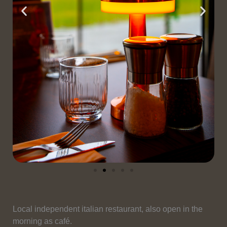
Local independent italian restaurant, also open in the
morning as café.