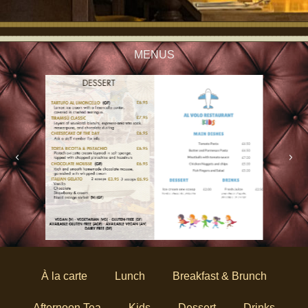
MENUS
À la carte
Lunch
Breakfast & Brunch
Afternoon Tea
Kids
Dessert
Drinks