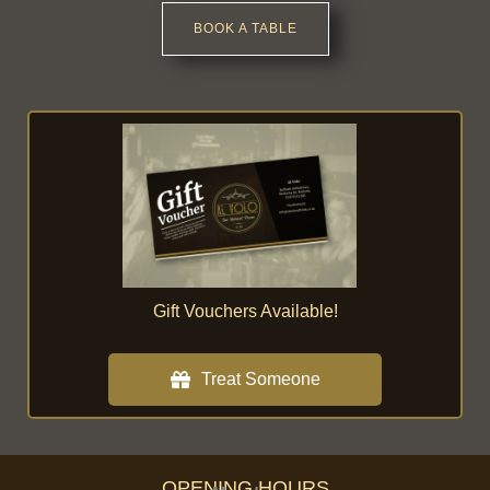
BOOK A TABLE
Gift Vouchers Available!
Treat Someone
OPENING HOURS