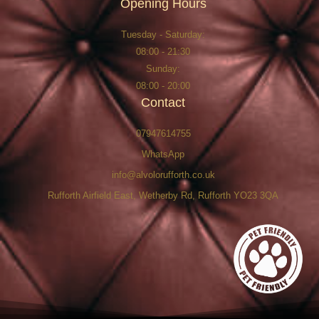
Opening Hours
Tuesday - Saturday:
08:00 - 21:30
Sunday:
08:00 - 20:00
Contact
07947614755
WhatsApp
info@alvolorufforth.co.uk
Rufforth Airfield East, Wetherby Rd, Rufforth YO23 3QA