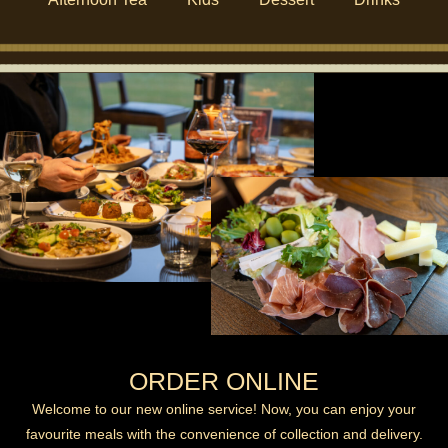
ORDER ONLINE
Welcome to our new online service! Now, you can enjoy your
favourite meals with the convenience of collection and delivery.