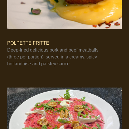
POLPETTE FRITTE
Deep-fried delicious pork and beef meatballs
(three per portion), served in a creamy, spicy
hollandaise and parsley sauce