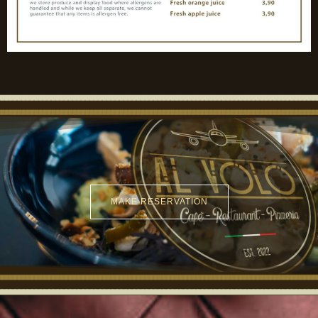
MAKE RESERVATION