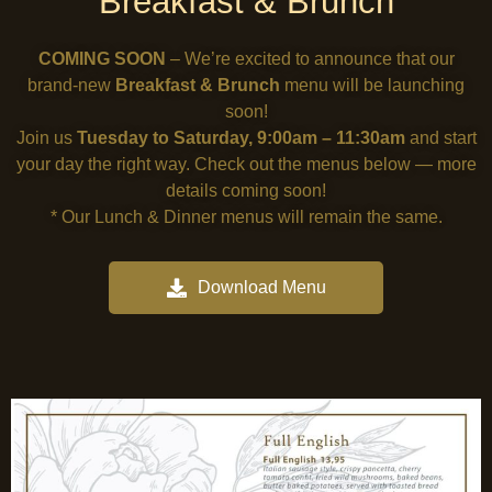
Breakfast & Brunch
COMING SOON
– We’re excited to announce that our
brand-new
Breakfast & Brunch
menu will be launching
soon!
Join us
Tuesday to Saturday, 9:00am – 11:30am
and start
your day the right way. Check out the menus below — more
details coming soon!
* Our Lunch & Dinner menus will remain the same.
Download Menu