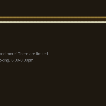
and more! There are limited
ooking. 6:00-8:00pm.