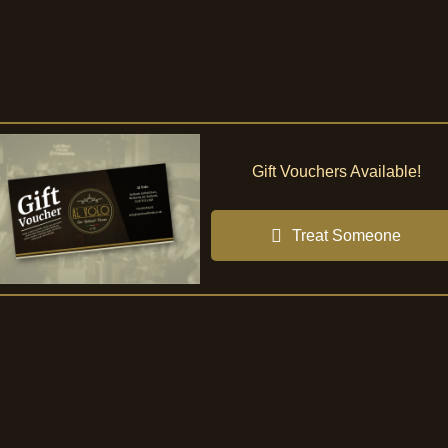
Gift Vouchers Available!
Treat Someone