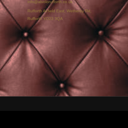
info@alvolorufforth.co.uk
Rufforth Airfield East, Wetherby Rd,
Rufforth YO23 3QA