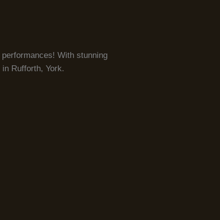
le performances! With stunning
in Rufforth, York.