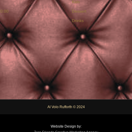
Kids
20:00
Dessert
Drinks
Al Volo Rufforth © 2024
Website Design by: