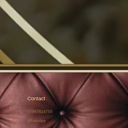
Contact
07947614755
WhatsApp