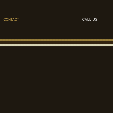
CALL US
CONTACT