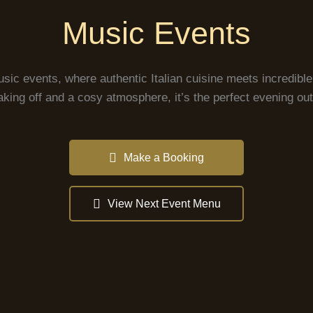
Music Events
usic events, where authentic Italian cuisine meets incredib
aking off and a cosy atmosphere, it’s the perfect evening out 
Make a Booking
View Next Event Menu