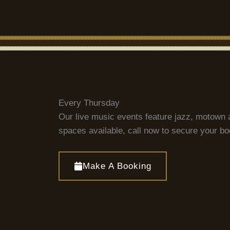
Every Thursday
Our live music events feature jazz, motown 
spaces available, call now to secure your b
Make A Booking