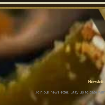
Newslette
Join our newsletter. Stay up to date wit