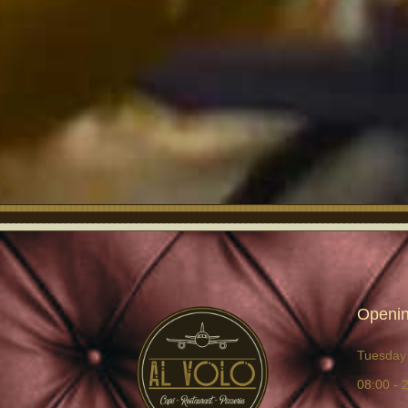
Openin
Tuesday 
08:00 - 