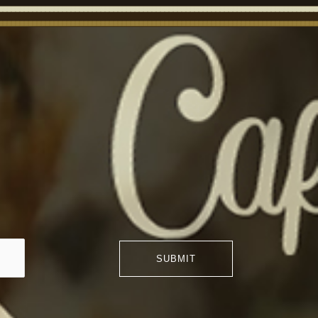
SUBMIT