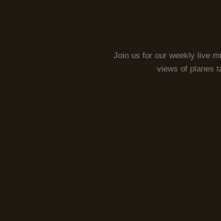
Join us for our weekly live m
views of planes t