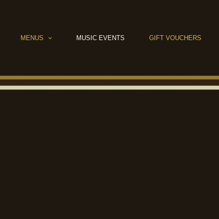
MENUS
MUSIC EVENTS
GIFT VOUCHERS