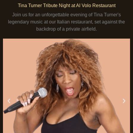
Tina Turner Tribute Night at Al Volo Restaurant
Join us for an unforgettable evening of Tina Turner's
legendary music at our Italian restaurant, set against the
backdrop of a private airfield.