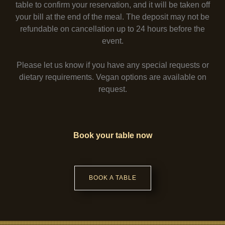
table to confirm your reservation, and it will be taken off
your bill at the end of the meal. The deposit may not be
refundable on cancellation up to 24 hours before the
event.
Please let us know if you have any special requests or
dietary requirements. Vegan options are available on
request.
Book your table now
BOOK A TABLE