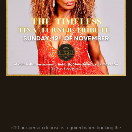
£10 per-person deposit is required when booking the