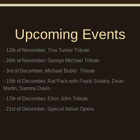
Upcoming Events
- 12th of November, Tina Turner Tribute
- 26th of November, George Michael Tribute
- 3rd of December, Michael Buble` Tribute
- 10th of December, Rat Pack with Frank Sinatra, Dean
Martin, Sammy Davis
- 17th of December, Elton John Tribute
- 21st of December, Special Italian Opera