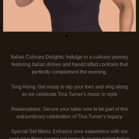
Italian Culinary Delights: Indulge in a culinary journey
featuring Italian dishes and handcrafted cocktails that
perfectly complement the evening.
Sing Along: Get ready to tap your toes and sing along
as we celebrate Tina Turner's music in style
Reservations: Secure your table now to be part of this
extraordinary celebration of Tina Turner's legacy.
Special Set Menu: Enhance your experience with our
exclusive three-course set menu featuring select Italian