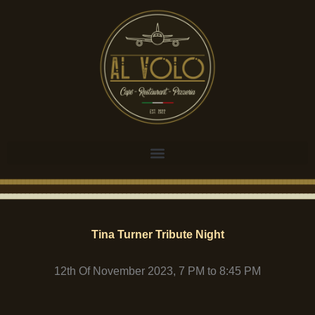
Tina Turner Tribute Night
12th Of November 2023, 7 PM to 8:45 PM