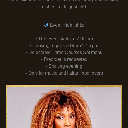
dishes, all for just £40
Event Highlights:
• The event starts at 7:00 pm
• Booking requested from 5:15 pm
• Delectable Three Courses Set menu
• Preorder is requested
• Exciting evening
• Only for music and Italian food lovers