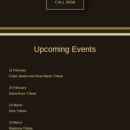
CALL NOW
Upcoming Events
11 February
Frank Sinatra and Dean Martin Tribute
25 February
Diana Ross Tribute
10 March
Elvis Tribute
24 March
Madonna Tribute