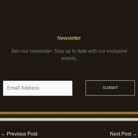
Newsletter
Join our newsletter. Stay up to date with our exclusive
events.
E
SUBMIT
m
a
i
l
*
←
Previous Post
Next Post
→