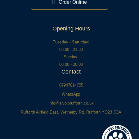
f
r
Order Online
-
a
l
t
Opening Hours
Tuesday - Saturday:
08:00 - 21:30
Sunday:
08:00 - 20:00
Contact
07947614755
WhatsApp
info@alvolorufforth.co.uk
Rufforth Airfield East, Wetherby Rd, Rufforth YO23 3QA