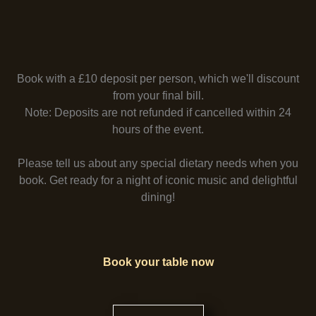
Book with a £10 deposit per person, which we'll discount
from your final bill.
Note: Deposits are not refunded if cancelled within 24
hours of the event.
Please tell us about any special dietary needs when you
book. Get ready for a night of iconic music and delightful
dining!
Book your table now