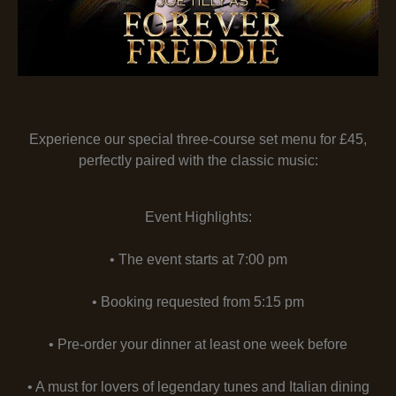
Experience our special three-course set menu for £45,
perfectly paired with the classic music:
Event Highlights:
• The event starts at 7:00 pm
• Booking requested from 5:15 pm
• Pre-order your dinner at least one week before
• A must for lovers of legendary tunes and Italian dining