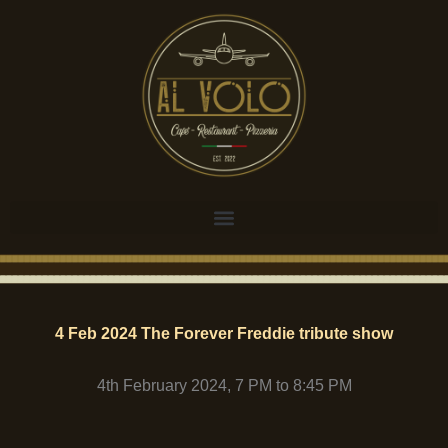
Skip
to
content
4 Feb 2024 The Forever Freddie tribute show
4th February 2024, 7 PM to 8:45 PM