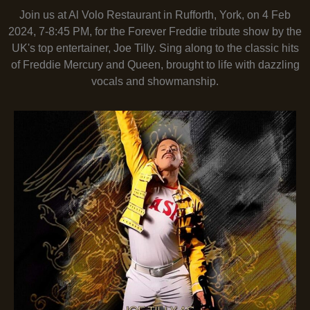
Join us at Al Volo Restaurant in Rufforth, York, on 4 Feb
2024, 7-8:45 PM, for the Forever Freddie tribute show by the
UK's top entertainer, Joe Tilly. Sing along to the classic hits
of Freddie Mercury and Queen, brought to life with dazzling
vocals and showmanship.